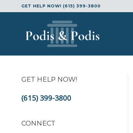
Skip
GET HELP NOW! (615) 399-3800
to
content
GET HELP NOW!
(615) 399-3800
CONNECT