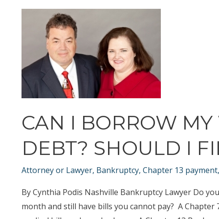
Bankruptcy
Before,
Can
you
File
Bankruptcy
Again?
CAN I BORROW MY
DEBT? SHOULD I F
Attorney or Lawyer
,
Bankruptcy
,
Chapter 13 payment
By Cynthia Podis Nashville Bankruptcy Lawyer Do you 
month and still have bills you cannot pay? A Chapter 