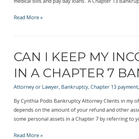
medical bills and pay day loans. A Chapter 13 Bankrup
Can
Read More »
I
borrow
my
CAN I KEEP MY IN
way
out
IN A CHAPTER 7 B
of
debt?
Attorney or Lawyer
,
Bankruptcy
,
Chapter 13 payment
Should
I
By Cynthia Podis Bankruptcy Attorney Clients in my off
file
depends on the amount of your refund and other ass
bankruptcy?
some personal assets in a Chapter 7 by referring to yo
Can
Read More »