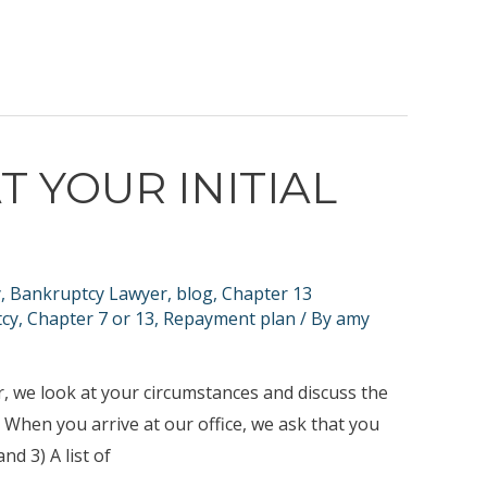
T YOUR INITIAL
y
,
Bankruptcy Lawyer
,
blog
,
Chapter 13
tcy
,
Chapter 7 or 13
,
Repayment plan
/ By
amy
her, we look at your circumstances and discuss the
. When you arrive at our office, we ask that you
nd 3) A list of