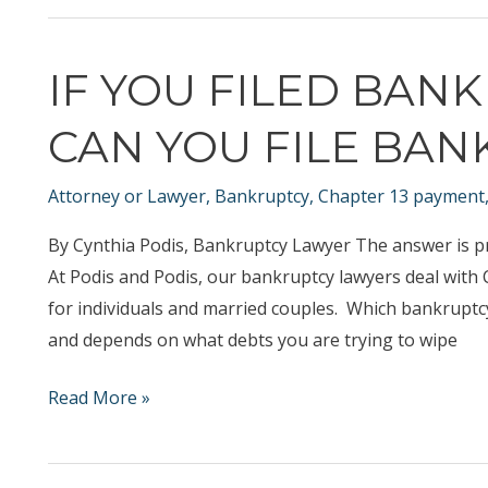
file
Bankruptcy?
IF YOU FILED BAN
CAN YOU FILE BAN
Attorney or Lawyer
,
Bankruptcy
,
Chapter 13 payment
By Cynthia Podis, Bankruptcy Lawyer The answer is p
At Podis and Podis, our bankruptcy lawyers deal wit
for individuals and married couples. Which bankruptcy 
and depends on what debts you are trying to wipe
If
Read More »
you
Filed