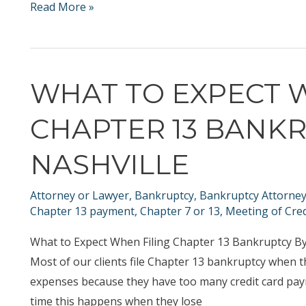
Chapter
Read More »
13
Bankruptcy
and
WHAT TO EXPECT 
Chapter
7
CHAPTER 13 BANKR
Bankruptcy
during
NASHVILLE
the
covid
Attorney or Lawyer
,
Bankruptcy
,
Bankruptcy Attorne
19
Chapter 13 payment
,
Chapter 7 or 13
,
Meeting of Cred
/
What to Expect When Filing Chapter 13 Bankruptcy By
coronavirus
Most of our clients file Chapter 13 bankruptcy when t
months
expenses because they have too many credit card paym
time this happens when they lose