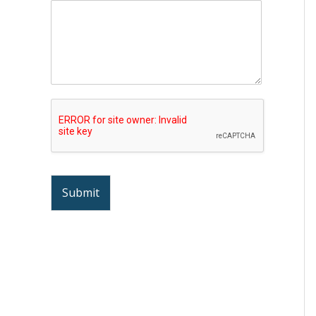
Submit