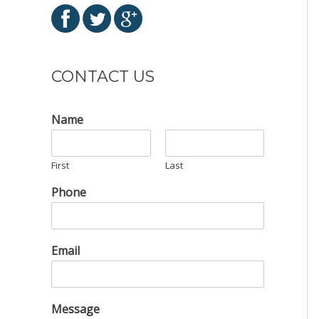
CONTACT US
Name
First
Last
Phone
Email
Message