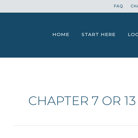
FAQ
CH
HOME
START HERE
LO
CHAPTER 7 OR 13