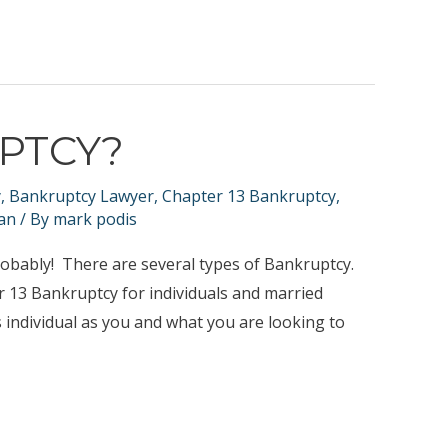
UPTCY?
y
,
Bankruptcy Lawyer
,
Chapter 13 Bankruptcy
,
an
/ By
mark podis
obably! There are several types of Bankruptcy.
r 13 Bankruptcy for individuals and married
 individual as you and what you are looking to