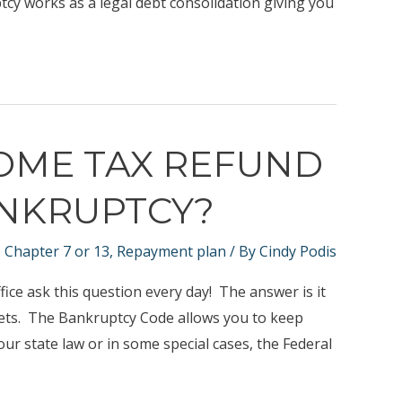
tcy works as a legal debt consolidation giving you
COME TAX REFUND
ANKRUPTCY?
,
Chapter 7 or 13
,
Repayment plan
/ By
Cindy Podis
ice ask this question every day! The answer is it
ets. The Bankruptcy Code allows you to keep
ur state law or in some special cases, the Federal