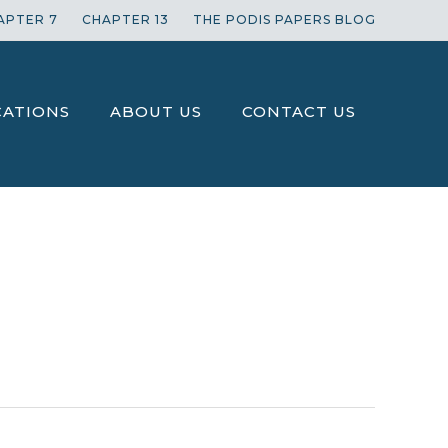
APTER 7
CHAPTER 13
THE PODIS PAPERS BLOG
CATIONS
ABOUT US
CONTACT US