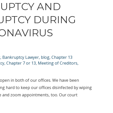
RUPTCY AND
UPTCY DURING
RONAVIRUS
y
,
Bankruptcy Lawyer
,
blog
,
Chapter 13
tcy
,
Chapter 7 or 13
,
Meeting of Creditors
,
 open in both of our offices. We have been
ng hard to keep our offices disinfected by wiping
e and zoom appointments, too. Our court