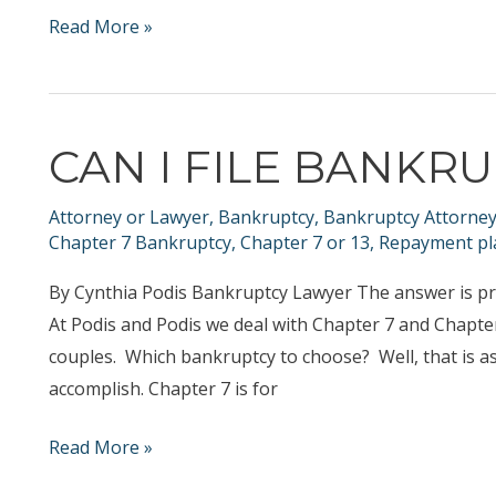
What
Read More »
to
Expect
at
CAN I FILE BANKR
Your
Initial
Attorney or Lawyer
,
Bankruptcy
,
Bankruptcy Attorne
Consultation
Chapter 7 Bankruptcy
,
Chapter 7 or 13
,
Repayment pl
By Cynthia Podis Bankruptcy Lawyer The answer is pr
At Podis and Podis we deal with Chapter 7 and Chapte
couples. Which bankruptcy to choose? Well, that is as
accomplish. Chapter 7 is for
Can
Read More »
I