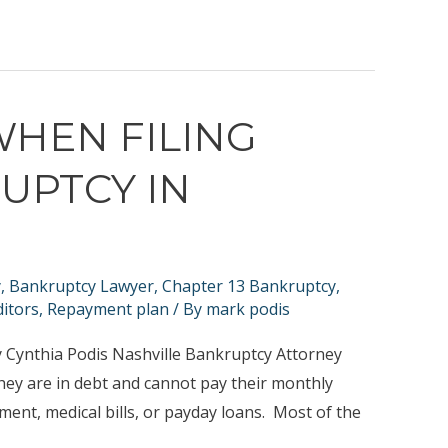
WHEN FILING
UPTCY IN
y
,
Bankruptcy Lawyer
,
Chapter 13 Bankruptcy
,
itors
,
Repayment plan
/ By
mark podis
 Cynthia Podis Nashville Bankruptcy Attorney
hey are in debt and cannot pay their monthly
ent, medical bills, or payday loans. Most of the