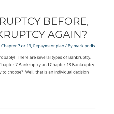
KRUPTCY BEFORE,
KRUPTCY AGAIN?
,
Chapter 7 or 13
,
Repayment plan
/ By
mark podis
robably! There are several types of Bankruptcy.
h Chapter 7 Bankruptcy and Chapter 13 Bankruptcy
to choose? Well, that is an individual decision