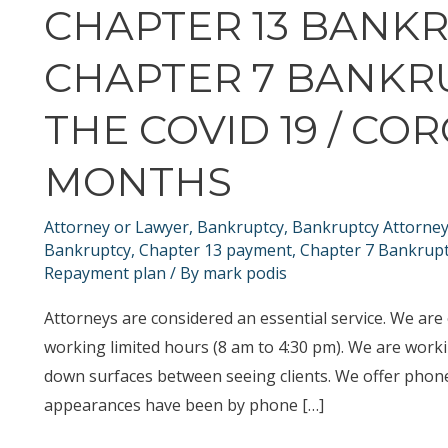
CHAPTER 13 BANK
CHAPTER 7 BANKR
THE COVID 19 / CO
MONTHS
Attorney or Lawyer
,
Bankruptcy
,
Bankruptcy Attorne
Bankruptcy
,
Chapter 13 payment
,
Chapter 7 Bankrup
Repayment plan
/ By
mark podis
Attorneys are considered an essential service. We are
working limited hours (8 am to 4:30 pm). We are worki
down surfaces between seeing clients. We offer phon
appearances have been by phone […]