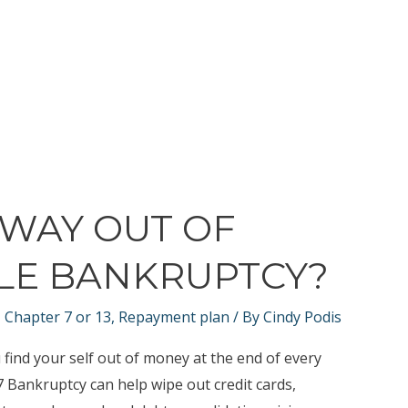
 WAY OUT OF
ILE BANKRUPTCY?
,
Chapter 7 or 13
,
Repayment plan
/ By
Cindy Podis
find your self out of money at the end of every
7 Bankruptcy can help wipe out credit cards,