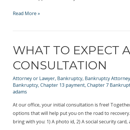
What
Read More »
to
Expect
When
WHAT TO EXPECT A
Filing
Chapter
CONSULTATION
13
Bankruptcy
Attorney or Lawyer
,
Bankruptcy
,
Bankruptcy Attorne
in
Bankruptcy
,
Chapter 13 payment
,
Chapter 7 Bankrup
Nashville
adams
At our office, your initial consultation is free! Toget
options that will help put you on the road to recovery
bring with you: 1) A photo id, 2) A social security card, a